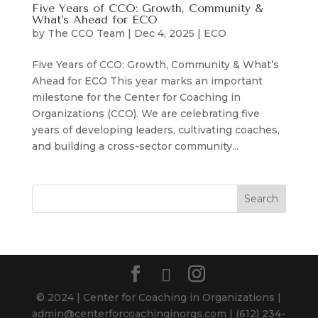
Five Years of CCO: Growth, Community &
What’s Ahead for ECO
by
The CCO Team
|
Dec 4, 2025
|
ECO
Five Years of CCO: Growth, Community & What’s
Ahead for ECO This year marks an important
milestone for the Center for Coaching in
Organizations (CCO). We are celebrating five
years of developing leaders, cultivating coaches,
and building a cross-sector community...
© 2024 | Center for Coaching in Organizations |
admin@centerforcoachinginorgs.com | ‪(612) 234-