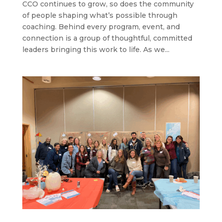
CCO continues to grow, so does the community
of people shaping what’s possible through
coaching. Behind every program, event, and
connection is a group of thoughtful, committed
leaders bringing this work to life. As we...