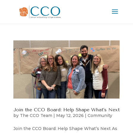
Join the CCO Board: Help Shape What’s Next
by
The CCO Team
|
May 12, 2026
|
Community
Join the CCO Board: Help Shape What’s Next As