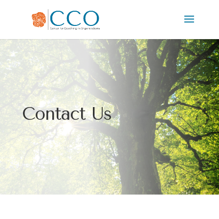
Contact Us