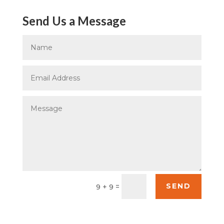
Send Us a Message
SEND
=
9 + 9