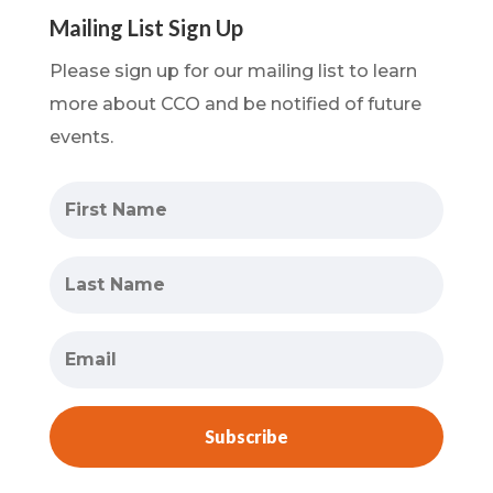
Mailing List Sign Up
Please sign up for our mailing list to learn
more about CCO and be notified of future
events.
Subscribe