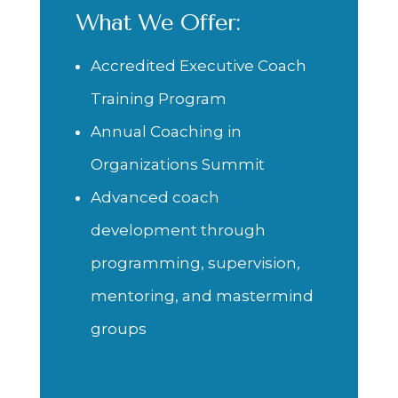
What We Offer:
Accredited Executive Coach
Training Program
Annual Coaching in
Organizations Summit
Advanced coach
development through
programming, supervision,
mentoring, and mastermind
groups