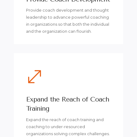
Provide coach development and thought
leadership to advance powerful coaching
in organizations so that both the individual
and the organization can flourish.
.
Expand the Reach of Coach
Training
Expand the reach of coach training and
coaching to under-resourced
organizations solving complex challenges.