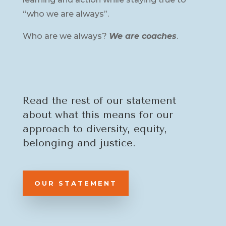
“who we are always”.
Who are we always?
We are coaches
.
Read the rest of our statement
about what this means for our
approach to diversity, equity,
belonging and justice.
OUR STATEMENT