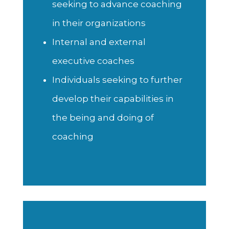
seeking to advance coaching
in their organizations
Internal and external
executive coaches
Individuals seeking to further
develop their capabilities in
the being and doing of
coaching