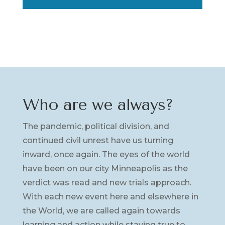
Who are we always?
The pandemic, political division, and
continued civil unrest have us turning
inward, once again. The eyes of the world
have been on our city Minneapolis as the
verdict was read and new trials approach.
With each new event here and elsewhere in
the World, we are called again towards
learning and action while staying true to