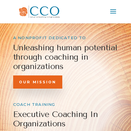
A NONPROFIT DEDICATED TO
Unleashing human
potential
through
coaching in
organizations
OUR MISSION
COACH TRAINING
Executive Coaching In
Organizations