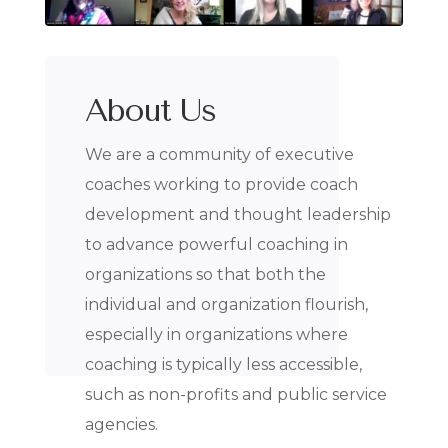
About Us
We are a community of executive
coaches working to provide coach
development and thought leadership
to advance powerful coaching in
organizations so that both the
individual and organization flourish,
especially in organizations where
coaching is typically less accessible,
such as non-profits and public service
agencies.