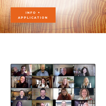
INFO +
APPLICATION