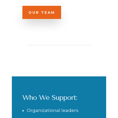
OUR TEAM
Who We Support:
Organizational leaders