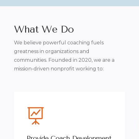
What We Do
We believe powerful coaching fuels
greatness in organizations and
communities.
Founded in 2020, we are a
mission-driven nonprofit working to:

Provide Coach Development