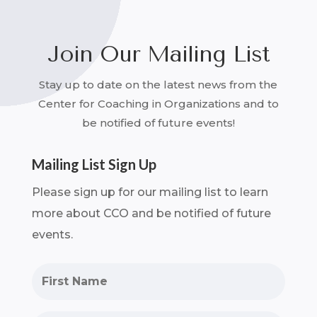
Join Our Mailing List
Stay up to date on the latest news from the
Center for Coaching in Organizations and to
be notified of future events!
Mailing List Sign Up
Please sign up for our mailing list to learn
more about CCO and be notified of future
events.