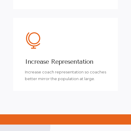

Increase Representation
Increase coach representation so coaches
better mirror the population at large.