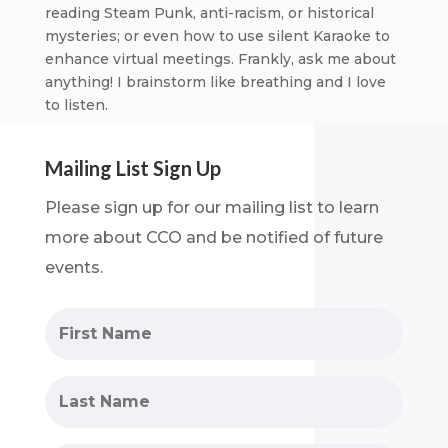
reading Steam Punk, anti-racism, or historical
mysteries; or even how to use silent Karaoke to
enhance virtual meetings. Frankly, ask me about
anything! I brainstorm like breathing and I love
to listen.
Mailing List Sign Up
Please sign up for our mailing list to learn
more about
CCO and be notified of future
events.