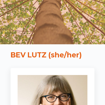
BEV LUTZ (she/her)