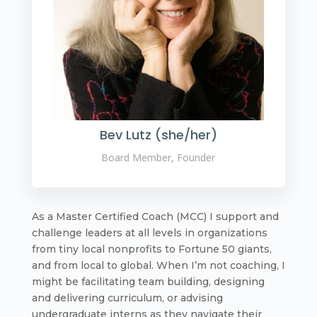
Bev Lutz (she/her)
Board Member, Founder
As a Master Certified Coach (MCC) I support and
challenge leaders at all levels in organizations
from tiny local nonprofits to Fortune 50 giants,
and from local to global. When I’m not coaching, I
might be facilitating team building, designing
and delivering curriculum, or advising
undergraduate interns as they navigate their