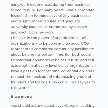
early work experiences during their business
school tenure. For many years I was a corporate
insider, then founded several tiny businesses,
and taught undergraduate and graduate
university courses, all supported by a coach
approach. Love my work!
I believe in the power of organizations – all
organizations – to be good and do good. CCO
represents a committed community passionate
about belonging, bottom lines (for both social
transformation and stakeholder return) and self-
actualization at every level inside organizations. I
have a passion for coaching, collaboration, and I
respect the heck out of this amazing group of
founders and friends. How could I not say yes to
this work?
If we meet:
You should ask me about adventures in cooking;