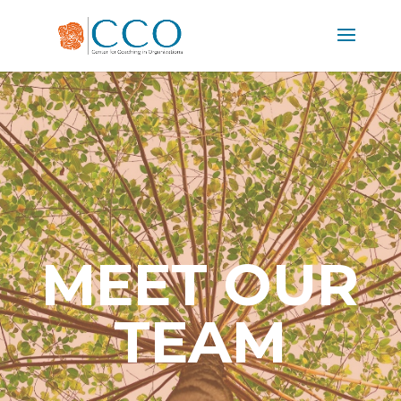
MEET OUR
TEAM