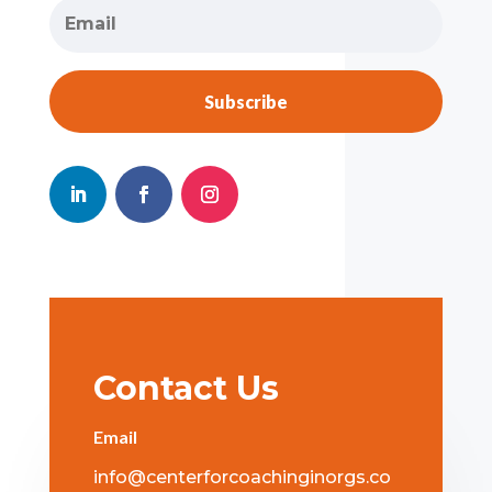
Subscribe
Contact Us
Email
info@centerforcoachinginorgs.co