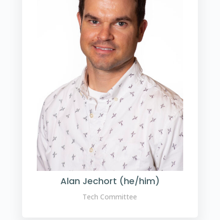
Alan Jechort (he/him)
Tech Committee