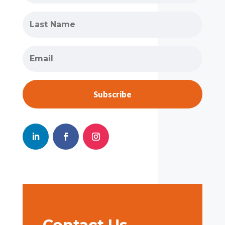
Subscribe