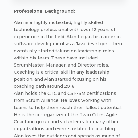
Professional Background:
Alan is a highly motivated, highly skilled
technology professional with over 12 years of
experience in the field. Alan began his career in
software development as a Java developer. then
eventually started taking on leadership roles
within his team. These have included
ScrumMaster, Manager, and Director roles.
Coaching is a critical skill in any leadership
position, and Alan started focusing on his
coaching path around 2016.
Alan holds the CTC and CSP-SM certifications
from Scrum Alliance. He loves working with
teams to help them reach their fullest potential.
He is the co-organizer of the Twin Cities Agile
Coaching group and volunteers for many other
organizations and events related to coaching.
Alan loves the outdoors and spends as much of