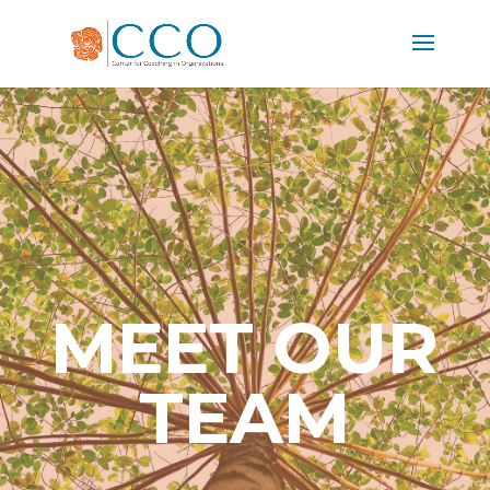
MEET OUR
TEAM