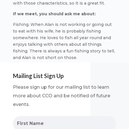
with those characteristics, so it is a great fit.
If we meet, you should ask me about:
Fishing. When Alan is not working or going out
to eat with his wife, he is probably fishing
somewhere. He loves to fish all year round and
enjoys talking with others about all things
fishing. There is always a fun fishing story to tell,
and Alan is not short on those.
Mailing List Sign Up
Please sign up for our mailing list to learn
more about CCO and be notified of future
events.