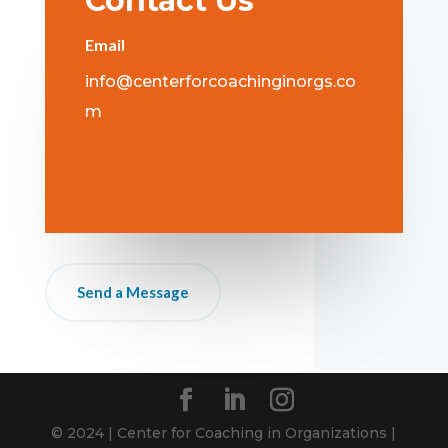
Contact Us
Email
info@centerforcoachinginorgs.co
m
Send a Message
© 2024 | Center for Coaching in Organizations |