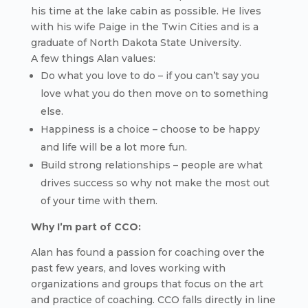
his time at the lake cabin as possible. He lives
with his wife Paige in the Twin Cities and is a
graduate of North Dakota State University.
A few things Alan values:
Do what you love to do – if you can’t say you
love what you do then move on to something
else.
Happiness is a choice – choose to be happy
and life will be a lot more fun.
Build strong relationships – people are what
drives success so why not make the most out
of your time with them.
Why I’m part of CCO:
Alan has found a passion for coaching over the
past few years, and loves working with
organizations and groups that focus on the art
and practice of coaching. CCO falls directly in line