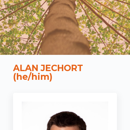
ALAN JECHORT
(he/him)