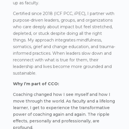
up as faculty.
Certified since 2018 (ICF PCC, iPEC), I partner with
purpose-driven leaders, groups, and organizations
who care deeply about impact but feel stretched,
depleted, or stuck despite doing all the right
things. My approach integrates mindfulness,
somatics, grief and change education, and trauma-
informed practices. When leaders slow down and
reconnect with what is true for them, their
leadership and lives become more grounded and
sustainable.
Why I’m part of CCO:
Coaching changed how I see myself and how I
move through the world. As faculty and a lifelong
learner, I get to experience the transformative
power of coaching again and again. The ripple
effects, personally and professionally, are
profound.