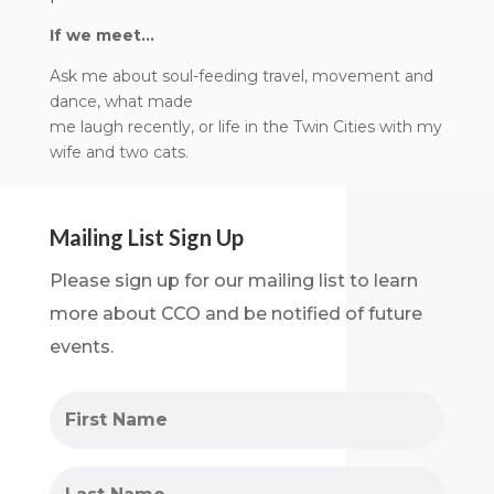
If we meet…
Ask me about soul-feeding travel, movement and
dance, what made
me laugh recently, or life in the Twin Cities with my
wife and two cats.
Mailing List Sign Up
Please sign up for our mailing list to learn
more about CCO and be notified of future
events.