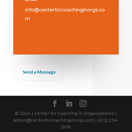
info@centerforcoachinginorgs.co
m
Send a Message
© 2024 | Center for Coaching in Organizations |
admin@centerforcoachinginorgs.com | ‪(612) 234-
2695