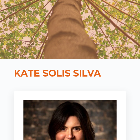
KATE SOLIS SILVA