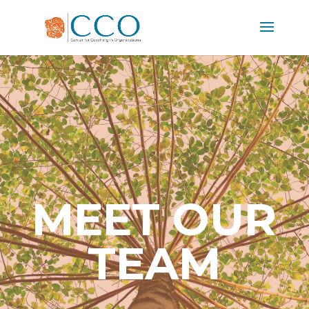
MEET OUR
TEAM