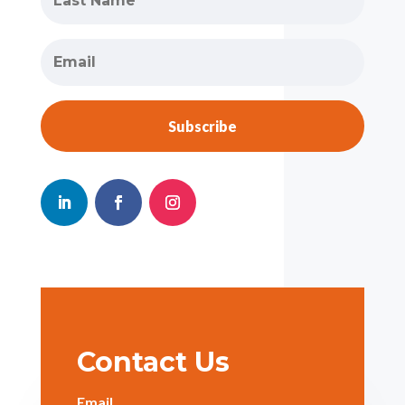
Subscribe
Contact Us
Email