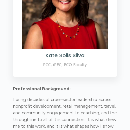
Kate Solis Silva
PCC, iPEC, ECO Faculty
Professional Background:
I bring decades of cross-sector leadership across
nonprofit development, retail management, travel,
and community engagement to coaching, and the
throughline to all of it is connection. It is what drew
me to this work, and it is what shapes how I show