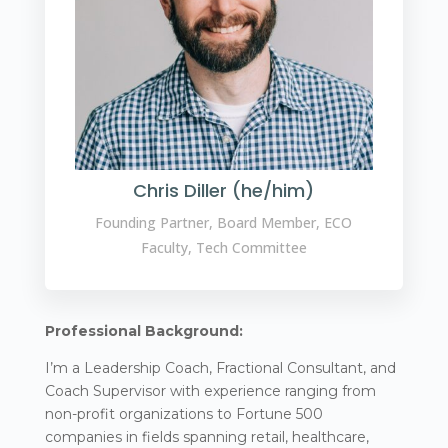
Chris Diller (he/him)
Founding Partner, Board Member, ECO
Faculty, Tech Committee
Professional Background:
I’m a Leadership Coach, Fractional Consultant, and
Coach Supervisor with experience ranging from
non-profit organizations to Fortune 500
companies in fields spanning retail, healthcare,