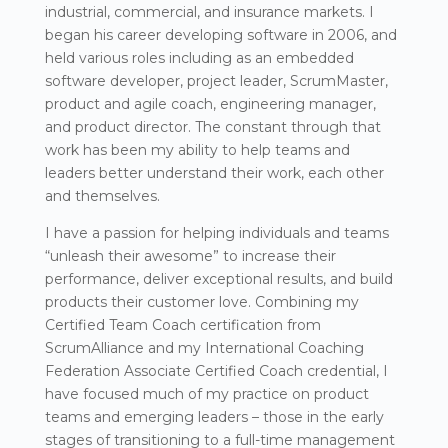
industrial, commercial, and insurance markets. I
began his career developing software in 2006, and
held various roles including as an embedded
software developer, project leader, ScrumMaster,
product and agile coach, engineering manager,
and product director. The constant through that
work has been my ability to help teams and
leaders better understand their work, each other
and themselves.
I have a passion for helping individuals and teams
“unleash their awesome” to increase their
performance, deliver exceptional results, and build
products their customer love. Combining my
Certified Team Coach certification from
ScrumAlliance and my International Coaching
Federation Associate Certified Coach credential, I
have focused much of my practice on product
teams and emerging leaders – those in the early
stages of transitioning to a full-time management