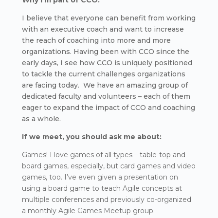
Why I’m part of CCO:
I believe that everyone can benefit from working
with an executive coach and want to increase
the reach of coaching into more and more
organizations. Having been with CCO since the
early days, I see how CCO is uniquely positioned
to tackle the current challenges organizations
are facing today. We have an amazing group of
dedicated faculty and volunteers – each of them
eager to expand the impact of CCO and coaching
as a whole.
If we meet, you should ask me about:
Games! I love games of all types – table-top and
board games, especially, but card games and video
games, too. I’ve even given a presentation on
using a board game to teach Agile concepts at
multiple conferences and previously co-organized
a monthly Agile Games Meetup group.