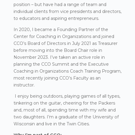
position – but have had a range of team and
individual clients from vice presidents and directors,
to educators and aspiring entrepreneurs.
In 2020, I became a Founding Partner of the
Center for Coaching in Organizations and joined
CCO’s Board of Directors in July 2021 as Treasurer
before moving into the Board Chair role in
November 2023. I’ve taken an active role in
planning the CCO Summit and the Executive
Coaching in Organizations Coach Training Program,
most recently joining CCO’s Faculty as an
instructor.
I enjoy being outdoors, playing games of all types,
tinkering on the guitar, cheering for the Packers
and, most of all, spending time with my wife and
two daughters. I’m a graduate of the University of
Wisconsin and live in the Twin Cities.