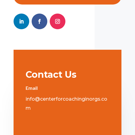
Contact Us
Email
info@centerforcoachinginorgs.co
m