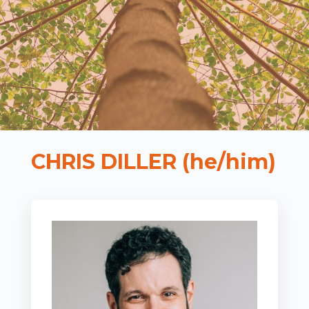
CHRIS DILLER (he/him)