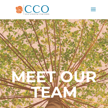
MEET OUR
TEAM