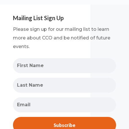
Mailing List Sign Up
Please sign up for our mailing list to learn
more about CCO and be notified of future
events.
Subscribe